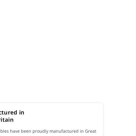
tured in
itain
ables have been proudly manufactured in Great