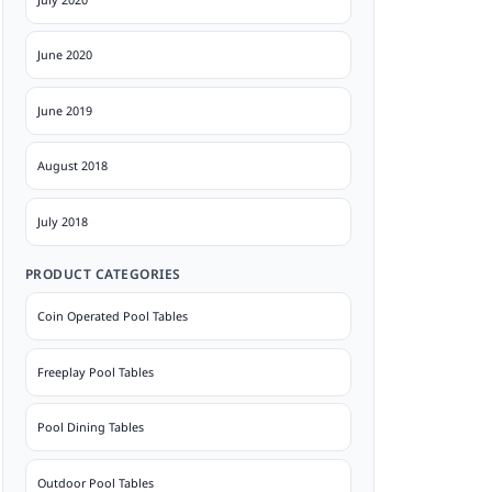
June 2020
June 2019
August 2018
July 2018
PRODUCT CATEGORIES
Coin Operated Pool Tables
Freeplay Pool Tables
Pool Dining Tables
Outdoor Pool Tables