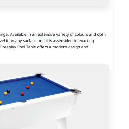
ge. Available in an extensive variety of colours and cloth
vel it on any surface and it is assembled to exacting
 Freeplay Pool Table offers a modern design and