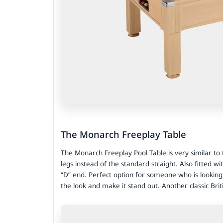
The Monarch Freeplay Table
The Monarch Freeplay Pool Table is very similar to
legs instead of the standard straight. Also fitted wi
“D” end. Perfect option for someone who is looking f
the look and make it stand out. Another classic Brit