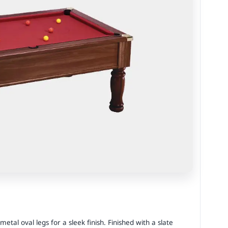
al oval legs for a sleek finish. Finished with a slate