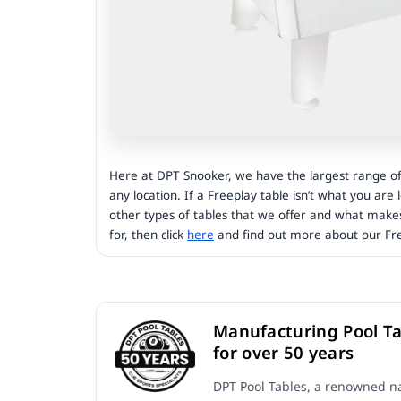
Here at DPT Snooker, we have the largest range of 
any location. If a Freeplay table isn’t what you are
other types of tables that we offer and what make
for, then click
here
and find out more about our Fre
Manufacturing Pool Ta
for over 50 years
DPT Pool Tables, a renowned na