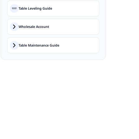
Table Leveling Guide
Wholesale Account
Table Maintenance Guide