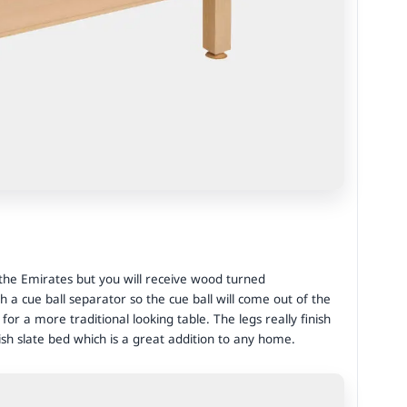
 the Emirates but you will receive wood turned
th a cue ball separator so the cue ball will come out of the
or a more traditional looking table. The legs really finish
ish slate bed which is a great addition to any home.