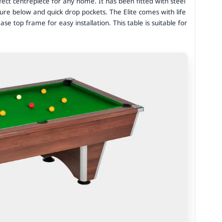
fect centrepiece for any home. It has been fitted with steel
ure below and quick drop pockets. The Elite comes with life
ease top frame for easy installation. This table is suitable for