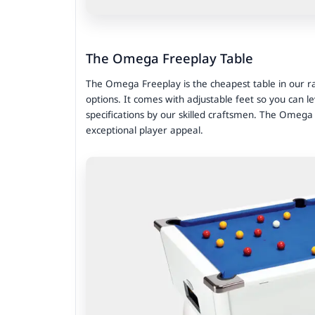
The Omega Freeplay Table
The Omega Freeplay is the cheapest table in our ran
options. It comes with adjustable feet so you can le
specifications by our skilled craftsmen. The Omega
exceptional player appeal.