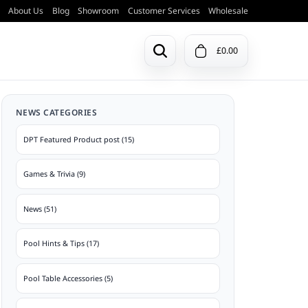
About Us
Blog
Showroom
Customer Services
Wholesale
£0.00
Previous Models
NEWS CATEGORIES
Pool & Snooker Balls
Doors & Ball Trays
ction
View a list of all previous DPT pool
DPT Featured Product post (15)
tables.
Games & Trivia (9)
View Archive
Table Bases
News (51)
Pool Hints & Tips (17)
Pool Table Accessories (5)