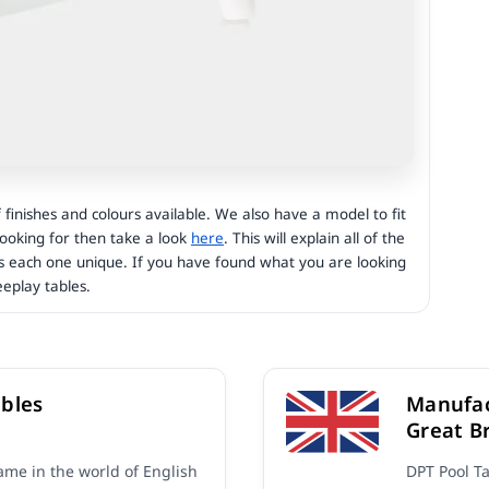
finishes and colours available. We also have a model to fit
 looking for then take a look
here
. This will explain all of the
s each one unique. If you have found what you are looking
eplay tables.
bles
Manufac
Great Br
me in the world of English
DPT Pool T