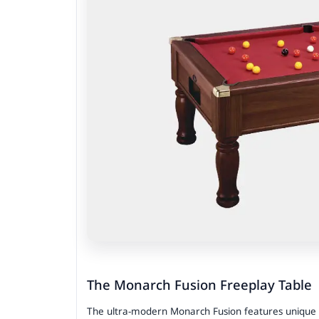
The Monarch Fusion Freeplay Table
The ultra-modern Monarch Fusion features unique met