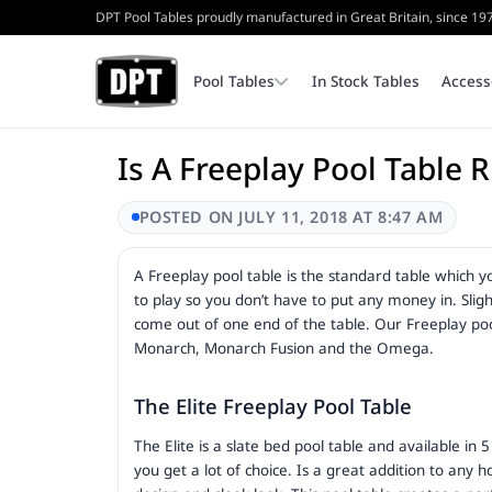
DPT Pool Tables proudly manufactured in Great Britain, since 19
Pool Tables
In Stock Tables
Access
Is A Freeplay Pool Table 
Coin Operated Pool Tables
Bench
Cash Tins & Locks
POSTED ON JULY 11, 2018 AT 8:47 AM
A Freeplay pool table is the standard table which y
Home Pool Tables
Triangles
Internal Parts
to play so you don’t have to put any money in. Slight
come out of one end of the table. Our Freeplay pool 
Monarch, Monarch Fusion and the Omega.
Table Top Frames
The Elite Freeplay Pool Table
The Elite is a slate bed pool table and available in
you get a lot of choice. Is a great addition to a