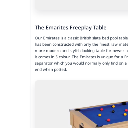
The Emarites Freeplay Table
Our Emirates is a classic British slate bed pool table
has been constructed with only the finest raw mate
more modern and stylish looking table for newer ho
it comes in 5 colour. The Emirates is unique for a Fre
separator which you would normally only find on a c
end when potted.