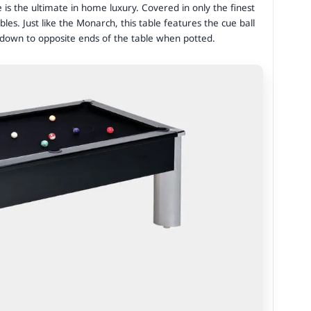
e is the ultimate in home luxury. Covered in only the finest
ables. Just like the Monarch, this table features the cue ball
s down to opposite ends of the table when potted.