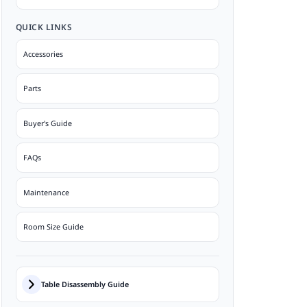
QUICK LINKS
Accessories
Parts
Buyer's Guide
FAQs
Maintenance
Room Size Guide
Table Disassembly Guide