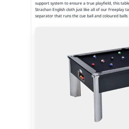
support system to ensure a true playfield, this tabl
Strachan English cloth just like all of our Freeplay t
separator that runs the cue ball and coloured ball