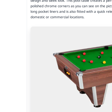
design and sleek look. This pool table creates a per
polished chrome corners as you can see on the pict
long pocket liners and is also fitted with a quick rel
domestic or commercial locations.