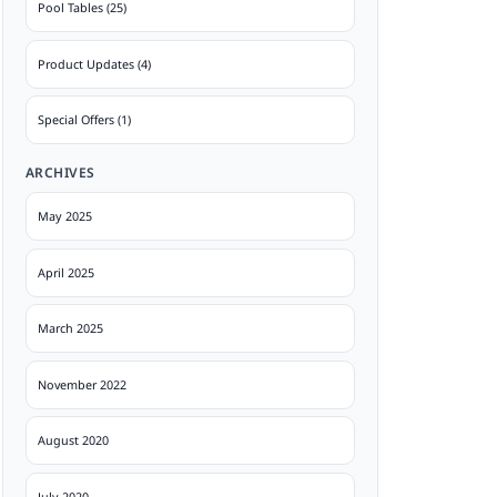
Pool Tables (25)
Product Updates (4)
Special Offers (1)
ARCHIVES
May 2025
April 2025
March 2025
November 2022
August 2020
July 2020