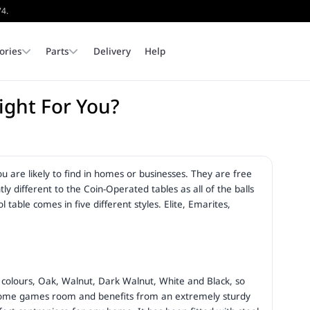
74.
ories
Parts
Delivery
Help
Right For You?
In Stock Pool Tables
Pool Dining Tables
Cloth
Corners & Pocket Liners
Covers
Dining Tops
Available for immediate colle
or delivery.
ou are likely to find in homes or businesses. They are free
Browse Stock
Outdoor Pool Tables
Pool Table Legs & Feet
Slates & Cushions
ly different to the Coin-Operated tables as all of the balls
table comes in five different styles. Elite, Emarites,
 5 colours, Oak, Walnut, Dark Walnut, White and Black, so
ny home games room and benefits from an extremely sturdy