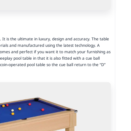
. It is the ultimate in luxury, design and accuracy. The table
rials and manufactured using the latest technology. A
mes and perfect if you want it to match your furnishing as
eplay pool table in that it is also fitted with a cue ball
oin-operated pool table so the cue ball return to the “D”