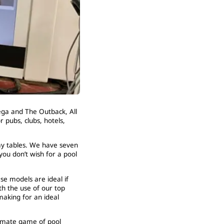
ega and The Outback, All
 pubs, clubs, hotels,
lay tables. We have seven
ou don’t wish for a pool
se models are ideal if
th the use of our top
 making for an ideal
timate game of pool