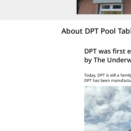
About DPT Pool Tab
DPT was first 
by The Underw
Today, DPT is still a fa
DPT has been manufacturi