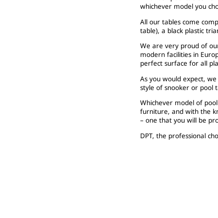
whichever model you cho
All our tables come compl
table), a black plastic tri
We are very proud of our
modern facilities in Euro
perfect surface for all p
As you would expect, we c
style of snooker or pool 
Whichever model of pool 
furniture, and with the 
– one that you will be p
DPT, the professional cho