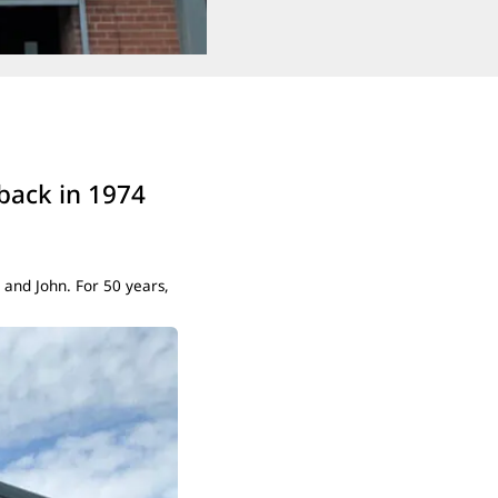
 back in 1974
 and John. For 50 years,