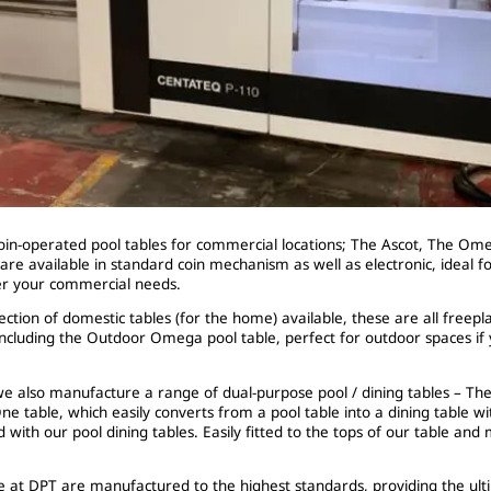
in-operated pool tables for commercial locations; The Ascot, The Om
are available in standard coin mechanism as well as electronic, ideal for
er your commercial needs.
ection of domestic tables (for the home) available, these are all freep
ncluding the Outdoor Omega pool table, perfect for outdoor spaces if y
e also manufacture a range of dual-purpose pool / dining tables – The
ne table, which easily converts from a pool table into a dining table wi
d with our pool dining tables. Easily fitted to the tops of our table and
ere at DPT are manufactured to the highest standards, providing the ul