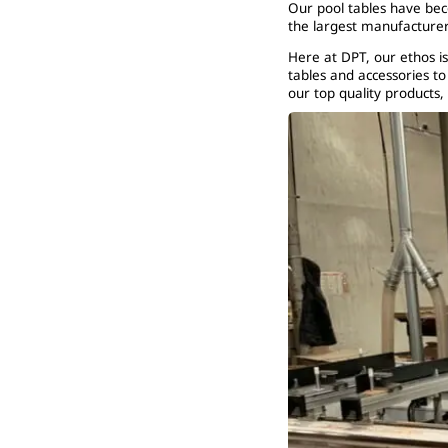
Our pool tables have be
the largest manufacturer
Here at DPT, our ethos is
tables and accessories t
our top quality products,