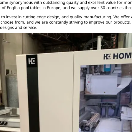
come synonymous with outstanding quality and excellent value for mo
 of English pool tables in Europe, and we supply over 30 countries thr
 to invest in cutting edge design, and quality manufacturing. We offer 
o choose from, and we are constantly striving to improve our products.
 designs and service.