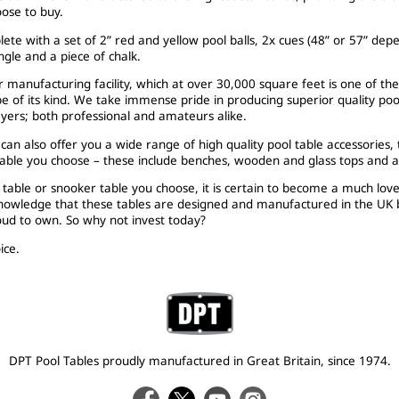
ose to buy.
ete with a set of 2” red and yellow pool balls, 2x cues (48” or 57” depe
angle and a piece of chalk.
 manufacturing facility, which at over 30,000 square feet is one of th
pe of its kind. We take immense pride in producing superior quality poo
layers; both professional and amateurs alike.
an also offer you a wide range of high quality pool table accessories,
table you choose – these include benches, wooden and glass tops and a p
table or snooker table you choose, it is certain to become a much lov
knowledge that these tables are designed and manufactured in the UK b
roud to own. So why not invest today?
ice.
DPT Pool Tables proudly manufactured in Great Britain, since 1974.