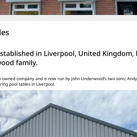
les
established in Liverpool, United Kingdom,
ood family.
mily owned company and is now run by John Underwood’s two sons; Andy
ng pool tables in Liverpool.