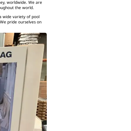
ney, worldwide. We are
oughout the world.
a wide variety of pool
 We pride ourselves on