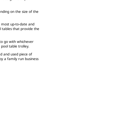
nding on the size of the
e most up-to-date and
l tables that provide the
 to go with whichever
ool table trolley.
ed and used piece of
y a family run business