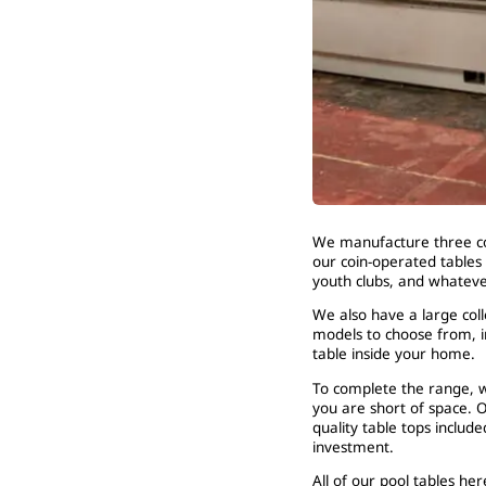
We manufacture three co
our coin-operated tables 
youth clubs, and whatev
We also have a large coll
models to choose from, i
table inside your home.
To complete the range, w
you are short of space. O
quality table tops include
investment.
All of our pool tables h