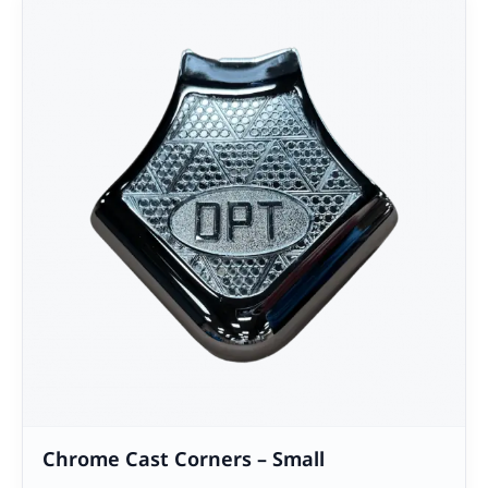
Chrome Cast Corners – Small