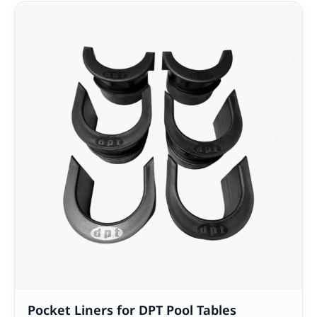
Pocket Liners for DPT Pool Tables