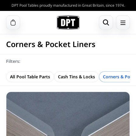
DPT Pool Tables proudly manufactured in Great Britain, since 1974.
Corners & Pocket Liners
Filters:
All Pool Table Parts
Cash Tins & Locks
Corners & Pocke