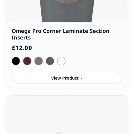
Omega Pro Corner Laminate Section
Inserts
£
12.00
View Product
→