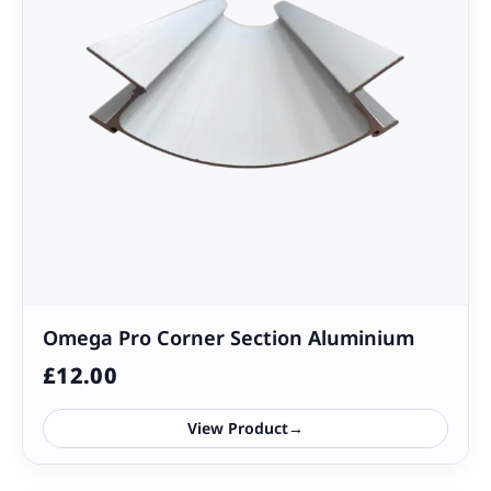
Omega Pro Corner Section Aluminium
£
12.00
View Product
→