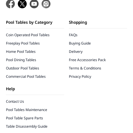
Pool Tables by Category
Shopping
Coin Operated Pool Tables
FAQs
Freeplay Pool Tables
Buying Guide
Home Pool Tables
Delivery
Pool Dining Tables
Free Accessories Pack
Outdoor Pool Tables
Terms & Conditions
Commercial Pool Tables
Privacy Policy
Help
Contact Us
Pool Tables Maintenance
Pool Table Spare Parts
Table Disassembly Guide