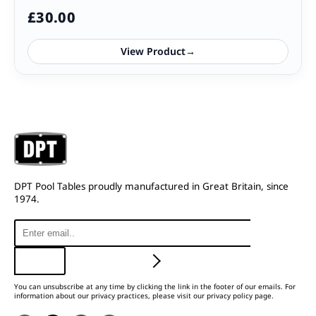
£
30.00
View Product
→
DPT Pool Tables proudly manufactured in Great Britain, since
1974.
You can unsubscribe at any time by clicking the link in the footer of our emails. For
information about our privacy practices, please visit our privacy policy page.