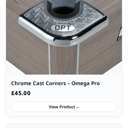
Chrome Cast Corners – Omega Pro
£
45.00
View Product
→