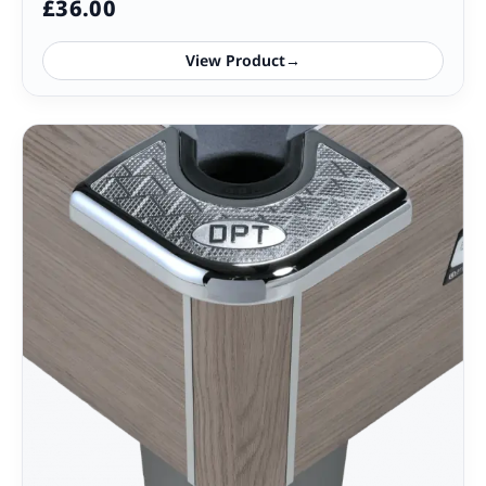
£
36.00
View Product
→