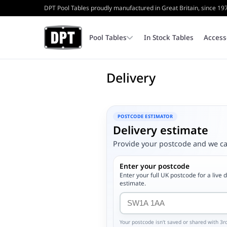
DPT Pool Tables proudly manufactured in Great Britain, since 19
Pool Tables
In Stock Tables
Access
Delivery
Coin Operated Pool Tables
Bench
Cash Tins & Locks
POSTCODE ESTIMATOR
Delivery estimate
Home Pool Tables
Triangles
Internal Parts
Provide your postcode and we can
Enter your postcode
Table Top Frames
Enter your full UK postcode for a live 
estimate.
Your postcode isn't saved or shared with 3rd