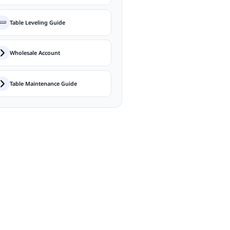
Table Leveling Guide
Wholesale Account
Table Maintenance Guide