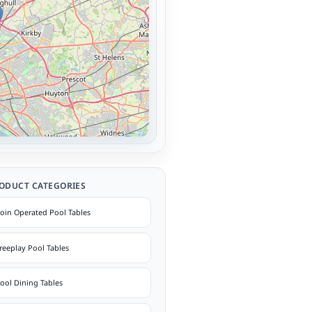
ODUCT CATEGORIES
oin Operated Pool Tables
reeplay Pool Tables
ool Dining Tables