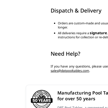
Dispatch & Delivery
Orders are custom-made and usual
longer.
signature
All deliveries require a
instructions for collection or re-deli
Need Help?
If you have any questions, please us
sales@dptpooltables.com
.
Manufacturing Pool Ta
for over 50 years
DPT Pool Tables, a renowned na