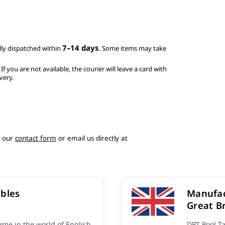
7–14 days
ly dispatched within
. Some items may take
. If you are not available, the courier will leave a card with
very.
e our
contact form
or email us directly at
bles
Manufac
Great Br
me in the world of English
DPT Pool T