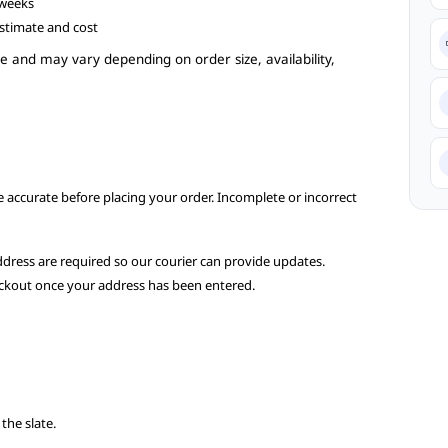
 weeks
estimate and cost
e and may vary depending on order size, availability,
re accurate before placing your order. Incomplete or incorrect
dress are required so our courier can provide updates.
heckout once your address has been entered.
s
the slate.