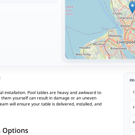
n
PR
C
al installation. Pool tables are heavy and awkward to
l them yourself can result in damage or an uneven
eam will ensure your table is delivered, installed, and
F
P
n Options