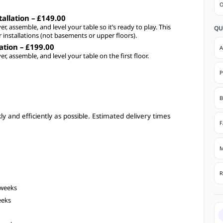
O
allation – £149.00
ver, assemble, and level your table so it’s ready to play. This
QU
r installations (not basements or upper floors).
lation – £199.00
A
ver, assemble, and level your table on the first floor.
P
B
y and efficiently as possible. Estimated delivery times
F
M
R
 weeks
eeks