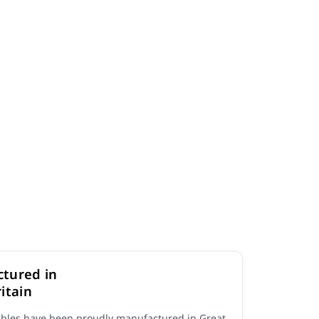
tured in
itain
ables have been proudly manufactured in Great