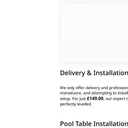
Delivery & Installatio
We only offer delivery and profession
manoeuvre, and attempting to instal
£149.00
setup. For just
, our expert t
perfectly levelled.
Pool Table Installatio