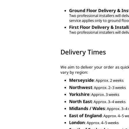
Ground Floor Delivery & Inst
Two professional installers will deli
service applies only to ground floo
First Floor Delivery & Instal
Two professional installers will deli
Delivery Times
We aim to deliver your order as quickl
vary by region:
Merseyside
: Approx. 2 weeks
Northwest
: Approx. 2–3 weeks
Yorkshire
: Approx. 3 weeks
North East
: Approx. 3–4 weeks
Midlands / Wales
: Approx. 3–4
East of England
: Approx. 4–5 w
London
: Approx. 4–5 weeks