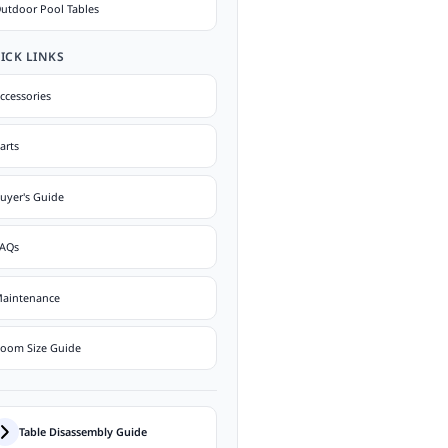
utdoor Pool Tables
ICK LINKS
ccessories
arts
uyer's Guide
AQs
aintenance
oom Size Guide
Table Disassembly Guide