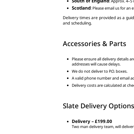
South of England
: Approx. 4–5
Scotland
: Please email us for an 
Delivery times are provided as a guid
and scheduling.
Accessories & Parts
Please ensure all delivery details a
addresses will cause delays.
We do not deliver to P.O. boxes.
A valid phone number and email ad
Delivery costs are calculated at c
Slate Delivery Option
Delivery – £199.00
Two man delivery team, will deliver 