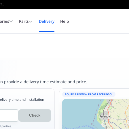
74.
ories
Parts
Delivery
Help
In Stock Pool Tables
Pool Dining Tables
Cloth
Corners & Pocket Liners
Covers
Dining Tops
Available for immediate colle
or delivery.
Browse Stock
Outdoor Pool Tables
Pool Table Legs & Feet
Slates & Cushions
 provide a delivery time estimate and price.
ROUTE PREVIEW FROM LIVERPOOL
delivery time and installation
Check
 parties.