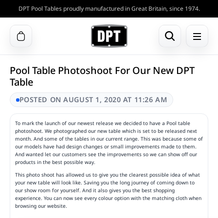
DPT Pool Tables proudly manufactured in Great Britain, since 1974.
Pool Table Photoshoot For Our New DPT
Table
POSTED ON AUGUST 1, 2020 AT 11:26 AM
To mark the launch of our newest release we decided to have a Pool table
photoshoot. We photographed our new table which is set to be released next
month. And some of the tables in our current range. This was because some of
our models have had design changes or small improvements made to them.
And wanted let our customers see the improvements so we can show off our
products in the best possible way.
This photo shoot has allowed us to give you the clearest possible idea of what
your new table will look like. Saving you the long journey of coming down to
our show room for yourself. And it also gives you the best shopping
experience. You can now see every colour option with the matching cloth when
browsing our website.