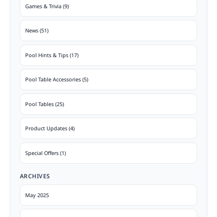
Games & Trivia (9)
News (51)
Pool Hints & Tips (17)
Pool Table Accessories (5)
Pool Tables (25)
Product Updates (4)
Special Offers (1)
ARCHIVES
May 2025