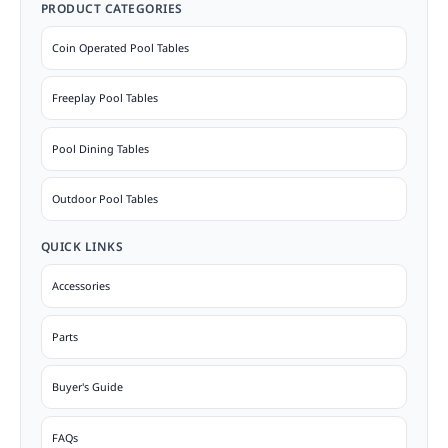
PRODUCT CATEGORIES
Coin Operated Pool Tables
Freeplay Pool Tables
Pool Dining Tables
Outdoor Pool Tables
QUICK LINKS
Accessories
Parts
Buyer's Guide
FAQs