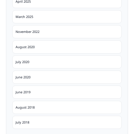
April 2025
March 2025
November 2022
August 2020
July 2020
June 2020
June 2019
August 2018
July 2018