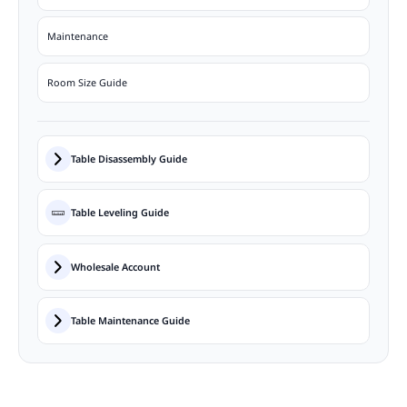
Maintenance
Room Size Guide
Table Disassembly Guide
Table Leveling Guide
Wholesale Account
Table Maintenance Guide