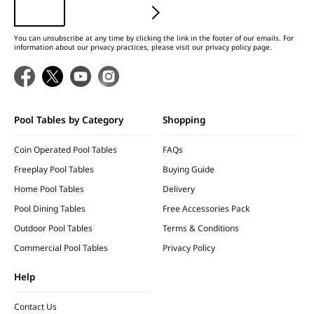
You can unsubscribe at any time by clicking the link in the footer of our emails. For
information about our privacy practices, please visit our privacy policy page.
Pool Tables by Category
Shopping
Coin Operated Pool Tables
FAQs
Freeplay Pool Tables
Buying Guide
Home Pool Tables
Delivery
Pool Dining Tables
Free Accessories Pack
Outdoor Pool Tables
Terms & Conditions
Commercial Pool Tables
Privacy Policy
Help
Contact Us