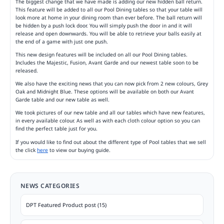
The biggest change that we have made is adding our new hidden ball return.
This feature will be added to all our Pool Dining tables so that your table will
look more at home in your dining room than ever before. The ball return will
be hidden by a push lock door. You will simply push the door in and it will
release and open downwards. You will be able to retrieve your balls easily at
the end of a game with just one push.
This new design features will be included on all our Pool Dining tables.
Includes the Majestic, Fusion, Avant Garde and our newest table soon to be
released.
We also have the exciting news that you can now pick from 2 new colours, Grey
Oak and Midnight Blue. These options will be available on both our Avant
Garde table and our new table as well.
We took pictures of our new table and all our tables which have new features,
in every available colour. As well as with each cloth colour option so you can
find the perfect table just for you.
If you would like to find out about the different type of Pool tables that we sell
the click
here
to view our buying guide.
NEWS CATEGORIES
DPT Featured Product post (15)