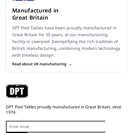
Manufactured in
Great Britain
DPT Pool Tables have been proudly manufactured in
Great Britain for 50 years, at our manufacturing
facility in Liverpool. Exemplifying the rich tradition of
British manufacturing, combining modern technology
with timeless design.
Read about UK manufacturing
DPT Pool Tables proudly manufactured in Great Britain, since
1974.