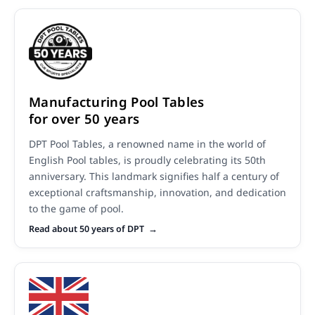
Manufacturing Pool Tables
for over 50 years
DPT Pool Tables, a renowned name in the world of
English Pool tables, is proudly celebrating its 50th
anniversary. This landmark signifies half a century of
exceptional craftsmanship, innovation, and dedication
to the game of pool.
Read about 50 years of DPT