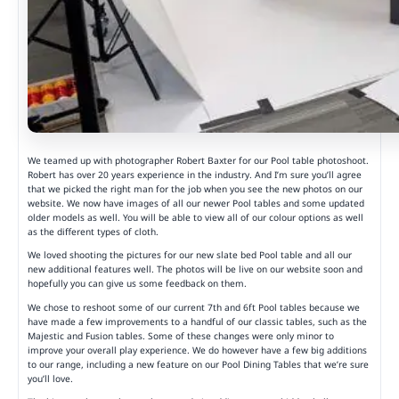
We teamed up with photographer Robert Baxter for our Pool table photoshoot.
Robert has over 20 years experience in the industry. And I’m sure you’ll agree
that we picked the right man for the job when you see the new photos on our
website. We now have images of all our newer Pool tables and some updated
older models as well. You will be able to view all of our colour options as well
as the different types of cloth.
We loved shooting the pictures for our new slate bed Pool table and all our
new additional features well. The photos will be live on our website soon and
hopefully you can give us some feedback on them.
We chose to reshoot some of our current 7th and 6ft Pool tables because we
have made a few improvements to a handful of our classic tables, such as the
Majestic and Fusion tables. Some of these changes were only minor to
improve your overall play experience. We do however have a few big additions
to our range, including a new feature on our Pool Dining Tables that we’re sure
you’ll love.