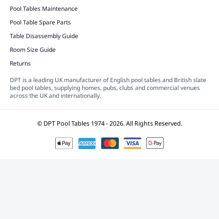
Pool Tables Maintenance
Pool Table Spare Parts
Table Disassembly Guide
Room Size Guide
Returns
DPT is a leading UK manufacturer of English pool tables and British slate
bed pool tables, supplying homes, pubs, clubs and commercial venues
across the UK and internationally.
© DPT Pool Tables 1974 - 2026.
All Rights Reserved.