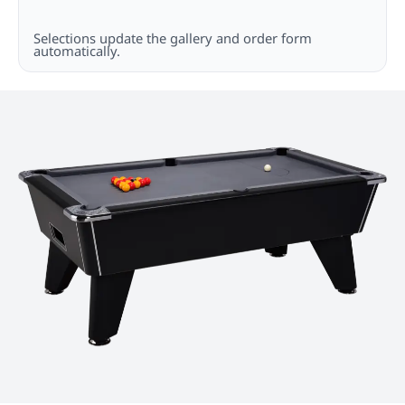
Selections update the gallery and order form
automatically.