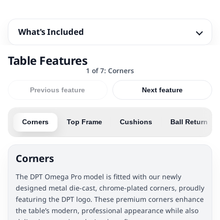
What's Included
Table Features
1 of 7: Corners
Previous feature
Next feature
Corners
Top Frame
Cushions
Ball Return
Corners
The DPT Omega Pro model is fitted with our newly
designed metal die-cast, chrome-plated corners, proudly
featuring the DPT logo. These premium corners enhance
the table’s modern, professional appearance while also