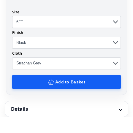
Size
Finish
Cloth
Add to Basket
Details