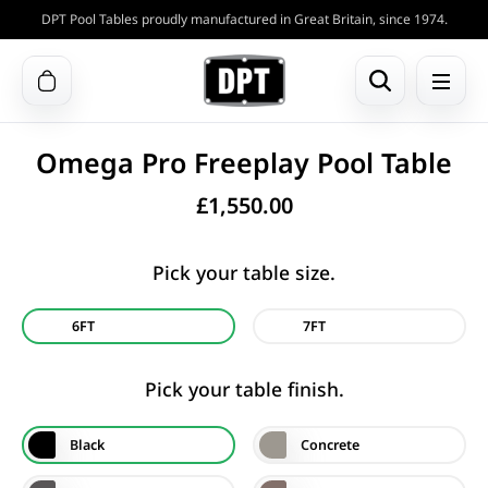
DPT Pool Tables proudly manufactured in Great Britain, since 1974.
Omega Pro Freeplay Pool Table
£
1,550.00
Pick your table size.
6FT
7FT
Pick your table finish.
Black
Concrete