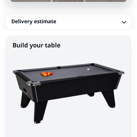
Delivery estimate
Build your table