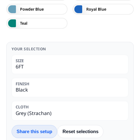
Powder Blue
Royal Blue
Teal
YOUR SELECTION
SIZE
6FT
FINISH
Black
CLOTH
Grey (Strachan)
Share this setup
Reset selections