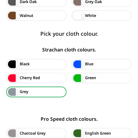
Dark Oak
Grey Oak
Walnut
White
Pick your cloth colour.
Strachan cloth colours.
Black
Blue
Cherry Red
Green
Grey
Pro Speed cloth colours.
Charcoal Grey
English Green