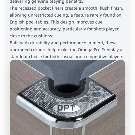
delivering genuine playing benefits.
The recessed pocket liners create a smooth, flush finish,
allowing unrestricted cueing, a feature rarely found on
English pool tables. This design improves cue
positioning and accuracy, particularly for shots played
close to the cushions.
Built with durability and performance in mind, these
upgraded corners help make the Omega Pro Freeplay a
standout choice for both casual and competitive players.