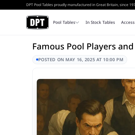
DPT Pool Tables proudly manufactured in Great Britain, since 19
Pool Tables
In Stock Tables
Access
Famous Pool Players and
Coin Operated Pool Tables
Bench
Cash Tins & Locks
POSTED ON MAY 16, 2025 AT 10:00 PM
Home Pool Tables
Triangles
Internal Parts
Table Top Frames