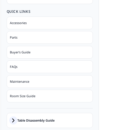
QUICK LINKS
Accessories
Parts
Buyer's Guide
FAQs
Maintenance
Room Size Guide
Table Disassembly Guide