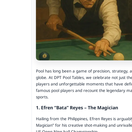
Pool has long been a game of precision, strategy, a
globe. At DPT Pool Tables, we celebrate not just t
players and unforgettable moments that have defined
famous pool players and recount the legendary mat
sports.
1. Efren “Bata” Reyes – The Magician
Hailing from the Philippines, Efren Reyes is arguab
Magician” for his creative shot-making and unrival
US Open Nine-ball Championship.