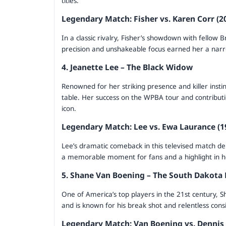
titles.
Legendary Match: Fisher vs. Karen Corr (
In a classic rivalry, Fisher’s showdown with fellow B
precision and unshakeable focus earned her a narro
4. Jeanette Lee – The Black Widow
Renowned for her striking presence and killer insti
table. Her success on the WPBA tour and contribu
icon.
Legendary Match: Lee vs. Ewa Laurance (1
Lee’s dramatic comeback in this televised match de
a memorable moment for fans and a highlight in h
5. Shane Van Boening – The South Dakota 
One of America’s top players in the 21st century, 
and is known for his break shot and relentless cons
Legendary Match: Van Boening vs. Dennis O