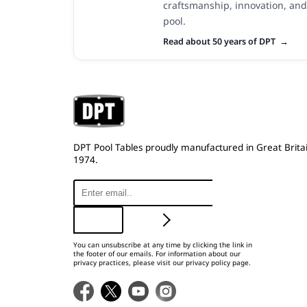
craftsmanship, innovation, and
pool.
Read about 50 years of DPT
DPT Pool Tables proudly manufactured in Great Britai
1974.
You can unsubscribe at any time by clicking the link in
the footer of our emails. For information about our
privacy practices, please visit our privacy policy page.