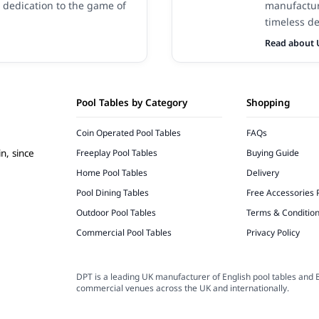
 dedication to the game of
manufactur
timeless de
Read about 
Pool Tables by Category
Shopping
Coin Operated Pool Tables
FAQs
Freeplay Pool Tables
Buying Guide
n, since
Home Pool Tables
Delivery
Pool Dining Tables
Free Accessories 
Outdoor Pool Tables
Terms & Conditio
Commercial Pool Tables
Privacy Policy
DPT is a leading UK manufacturer of English pool tables and B
commercial venues across the UK and internationally.