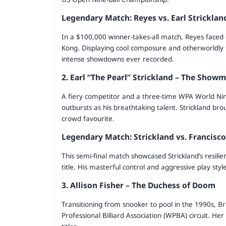
Legendary Match: Reyes vs. Earl Stricklan
In a $100,000 winner-takes-all match, Reyes faced
Kong. Displaying cool composure and otherworldly
intense showdowns ever recorded.
2. Earl “The Pearl” Strickland – The Show
A fiery competitor and a three-time WPA World Nine
outbursts as his breathtaking talent. Strickland b
crowd favourite.
Legendary Match: Strickland vs. Francisc
This semi-final match showcased Strickland’s resilien
title. His masterful control and aggressive play style
3. Allison Fisher – The Duchess of Doom
Transitioning from snooker to pool in the 1990s, B
Professional Billiard Association (WPBA) circuit. 