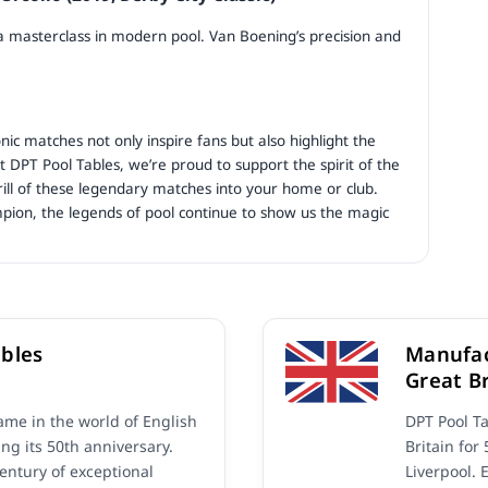
 a masterclass in modern pool. Van Boening’s precision and
nic matches not only inspire fans but also highlight the
At DPT Pool Tables, we’re proud to support the spirit of the
rill of these legendary matches into your home or club.
pion, the legends of pool continue to show us the magic
bles
Manufac
Great Br
me in the world of English
DPT Pool T
ing its 50th anniversary.
Britain for
century of exceptional
Liverpool. 