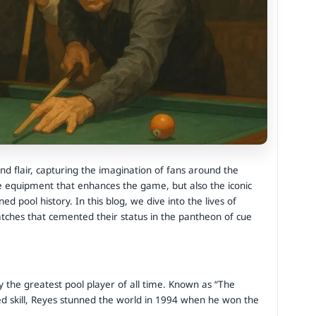
nd flair, capturing the imagination of fans around the
he equipment that enhances the game, but also the iconic
 pool history. In this blog, we dive into the lives of
ches that cemented their status in the pantheon of cue
ly the greatest pool player of all time. Known as “The
led skill, Reyes stunned the world in 1994 when he won the