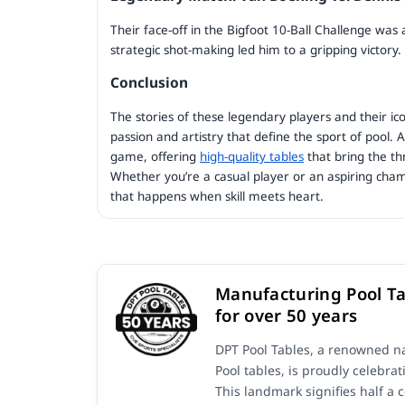
Their face-off in the Bigfoot 10-Ball Challenge was
strategic shot-making led him to a gripping victory.
Conclusion
The stories of these legendary players and their ico
passion and artistry that define the sport of pool. 
game, offering
high-quality tables
that bring the th
Whether you’re a casual player or an aspiring cham
that happens when skill meets heart.
Manufacturing Pool Ta
for over 50 years
DPT Pool Tables, a renowned na
Pool tables, is proudly celebrat
This landmark signifies half a 