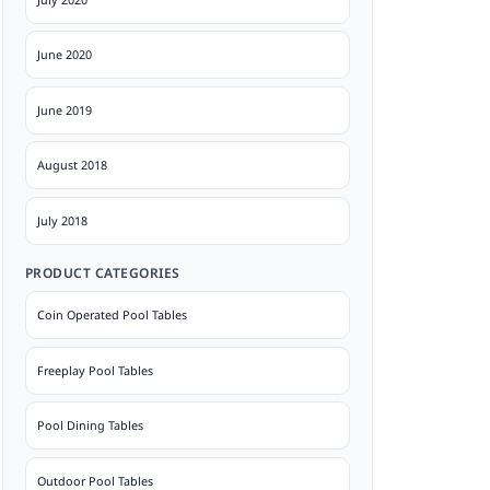
June 2020
June 2019
August 2018
July 2018
PRODUCT CATEGORIES
Coin Operated Pool Tables
Freeplay Pool Tables
Pool Dining Tables
Outdoor Pool Tables