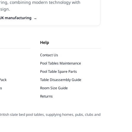
ing, combining modern technology with
sign.
UK manufacturing
Help
Contact Us
Pool Tables Maintenance
Pool Table Spare Parts
Pack
Table Disassembly Guide
ns
Room Size Guide
Returns
ritish slate bed pool tables, supplying homes, pubs, clubs and