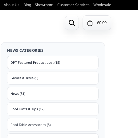
About Us
Blog
Showroom
Customer Services
Wholesale
£0.00
Previous Models
NEWS CATEGORIES
Pool & Snooker Balls
Doors & Ball Trays
ction
View a list of all previous DPT pool
DPT Featured Product post (15)
tables.
Games & Trivia (9)
View Archive
Table Bases
News (51)
Pool Hints & Tips (17)
Pool Table Accessories (5)