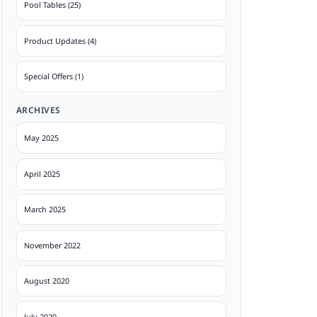
Pool Tables (25)
Product Updates (4)
Special Offers (1)
ARCHIVES
May 2025
April 2025
March 2025
November 2022
August 2020
July 2020