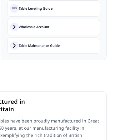
Table Leveling Guide
Wholesale Account
Table Maintenance Guide
tured in
itain
ables have been proudly manufactured in Great
 50 years, at our manufacturing facility in
Exemplifying the rich tradition of British