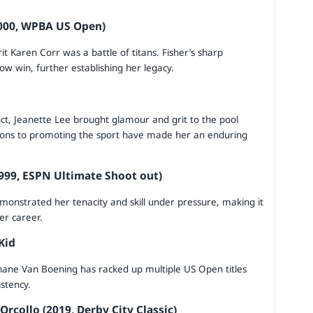
2000, WPBA US Open)
rit Karen Corr was a battle of titans. Fisher’s sharp
w win, further establishing her legacy.
nct, Jeanette Lee brought glamour and grit to the pool
tions to promoting the sport have made her an enduring
999, ESPN Ultimate Shoot out)
monstrated her tenacity and skill under pressure, making it
er career.
Kid
Shane Van Boening has racked up multiple US Open titles
istency.
rcollo (2019, Derby City Classic)