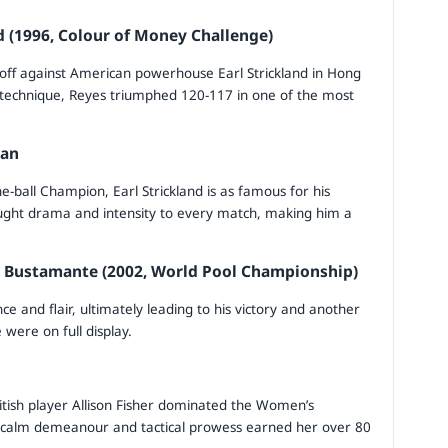
d (1996, Colour of Money Challenge)
 off against American powerhouse Earl Strickland in Hong
 technique, Reyes triumphed 120-117 in one of the most
man
-ball Champion, Earl Strickland is as famous for his
rought drama and intensity to every match, making him a
o Bustamante (2002, World Pool Championship)
ce and flair, ultimately leading to his victory and another
 were on full display.
ritish player Allison Fisher dominated the Women’s
Her calm demeanour and tactical prowess earned her over 80