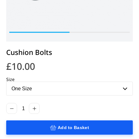
Cushion Bolts
£
10.00
Size
Add to Basket