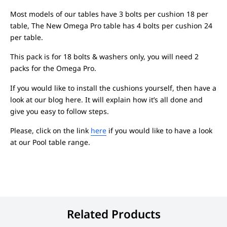
Most models of our tables have 3 bolts per cushion 18 per
table, The New Omega Pro table has 4 bolts per cushion 24
per table.
This pack is for 18 bolts & washers only, you will need 2
packs for the Omega Pro.
If you would like to install the cushions yourself, then have a
look at our blog here. It will explain how it’s all done and
give you easy to follow steps.
Please, click on the link
here
if you would like to have a look
at our Pool table range.
Related Products