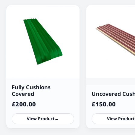
Fully Cushions
Covered
Uncovered Cush
£
200.00
£
150.00
View Product
→
View Product