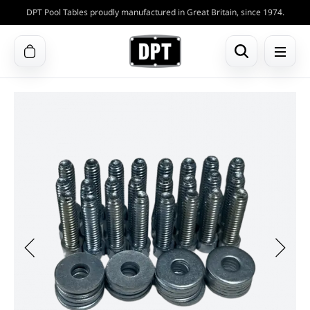
DPT Pool Tables proudly manufactured in Great Britain, since 1974.