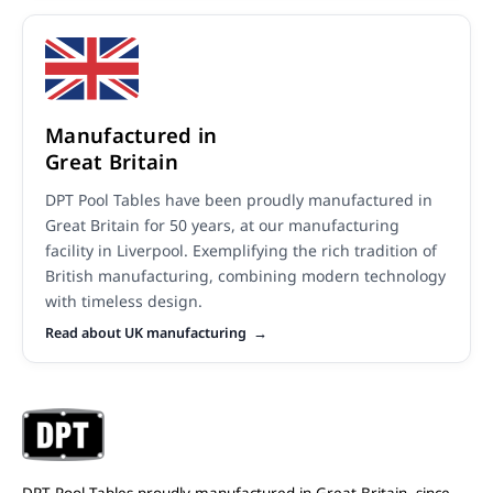
Manufactured in
Great Britain
DPT Pool Tables have been proudly manufactured in
Great Britain for 50 years, at our manufacturing
facility in Liverpool. Exemplifying the rich tradition of
British manufacturing, combining modern technology
with timeless design.
Read about UK manufacturing
DPT Pool Tables proudly manufactured in Great Britain, since