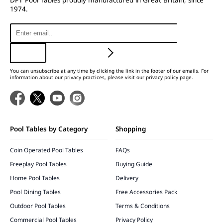
1974.
You can unsubscribe at any time by clicking the link in the footer of our emails. For
information about our privacy practices, please visit our privacy policy page.
Pool Tables by Category
Shopping
Coin Operated Pool Tables
FAQs
Freeplay Pool Tables
Buying Guide
Home Pool Tables
Delivery
Pool Dining Tables
Free Accessories Pack
Outdoor Pool Tables
Terms & Conditions
Commercial Pool Tables
Privacy Policy