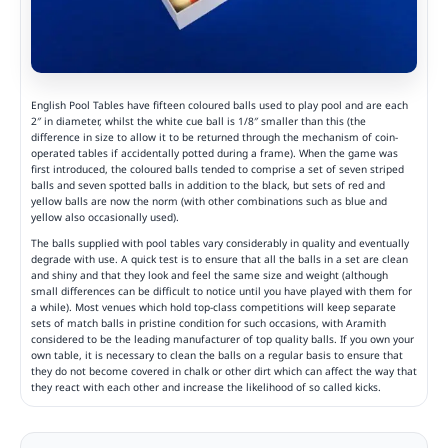
English Pool Tables have fifteen coloured balls used to play pool and are each
2″ in diameter, whilst the white cue ball is 1/8″ smaller than this (the
difference in size to allow it to be returned through the mechanism of coin-
operated tables if accidentally potted during a frame). When the game was
first introduced, the coloured balls tended to comprise a set of seven striped
balls and seven spotted balls in addition to the black, but sets of red and
yellow balls are now the norm (with other combinations such as blue and
yellow also occasionally used).
The balls supplied with pool tables vary considerably in quality and eventually
degrade with use. A quick test is to ensure that all the balls in a set are clean
and shiny and that they look and feel the same size and weight (although
small differences can be difficult to notice until you have played with them for
a while). Most venues which hold top-class competitions will keep separate
sets of match balls in pristine condition for such occasions, with Aramith
considered to be the leading manufacturer of top quality balls. If you own your
own table, it is necessary to clean the balls on a regular basis to ensure that
they do not become covered in chalk or other dirt which can affect the way that
they react with each other and increase the likelihood of so called kicks.