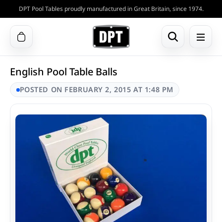
DPT Pool Tables proudly manufactured in Great Britain, since 1974.
English Pool Table Balls
POSTED ON FEBRUARY 2, 2015 AT 1:48 PM