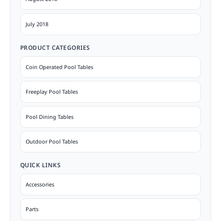
July 2018
PRODUCT CATEGORIES
Coin Operated Pool Tables
Freeplay Pool Tables
Pool Dining Tables
Outdoor Pool Tables
QUICK LINKS
Accessories
Parts