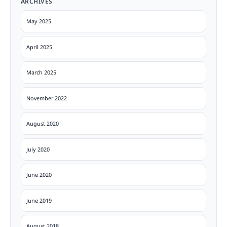
ARCHIVES
May 2025
April 2025
March 2025
November 2022
August 2020
July 2020
June 2020
June 2019
August 2018