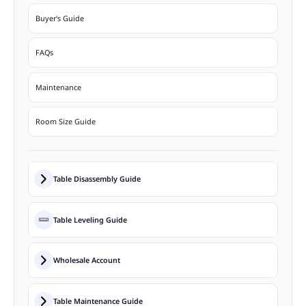
Buyer's Guide
FAQs
Maintenance
Room Size Guide
Table Disassembly Guide
Table Leveling Guide
Wholesale Account
Table Maintenance Guide