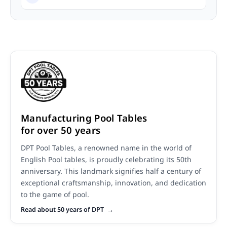
Manufacturing Pool Tables
for over 50 years
DPT Pool Tables, a renowned name in the world of
English Pool tables, is proudly celebrating its 50th
anniversary. This landmark signifies half a century of
exceptional craftsmanship, innovation, and dedication
to the game of pool.
Read about 50 years of DPT