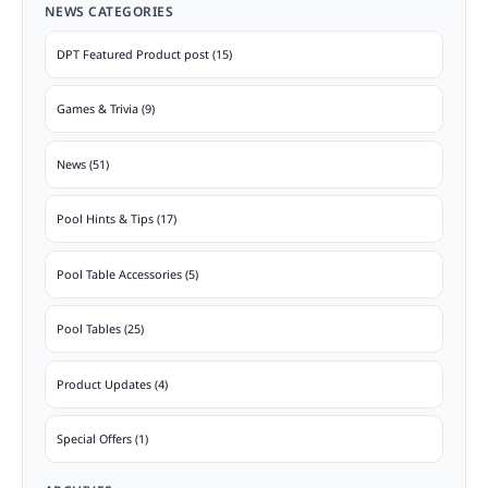
NEWS CATEGORIES
DPT Featured Product post (15)
Games & Trivia (9)
News (51)
Pool Hints & Tips (17)
Pool Table Accessories (5)
Pool Tables (25)
Product Updates (4)
Special Offers (1)