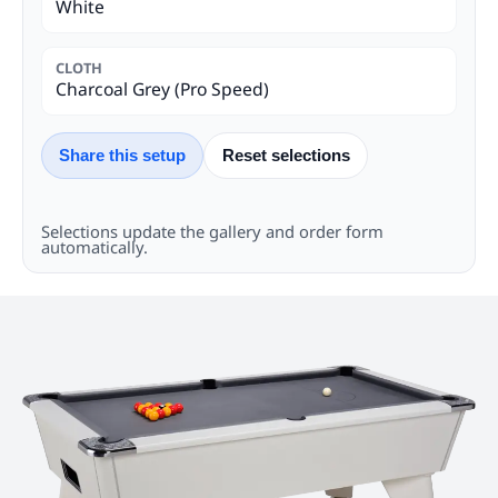
White
CLOTH
Charcoal Grey (Pro Speed)
Share this setup
Reset selections
Selections update the gallery and order form
automatically.