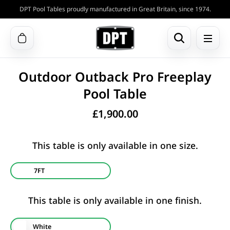
DPT Pool Tables proudly manufactured in Great Britain, since 1974.
Outdoor Outback Pro Freeplay
Pool Table
£
1,900.00
This table is only available in one size.
7FT
This table is only available in one finish.
White