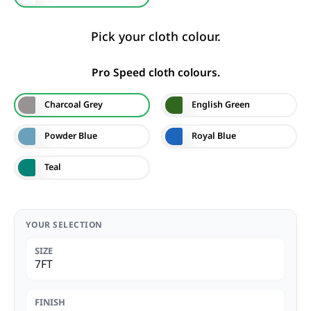
Pick your cloth colour.
Pro Speed cloth colours.
Charcoal Grey
English Green
Powder Blue
Royal Blue
Teal
YOUR SELECTION
SIZE
7FT
FINISH