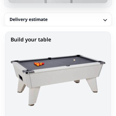
Delivery estimate
Build your table