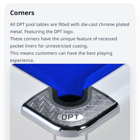
Corners
All DPT pool tables are fitted with die-cast chrome plated
metal. Featuring the DPT logo.
These corners have the unique feature of recessed
pocket liners for unrestricted cueing.
This means customers can have the best playing
experience.