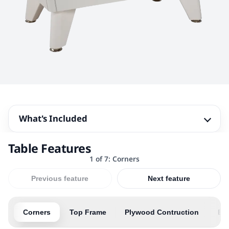
What's Included
Table Features
1 of 7: Corners
Previous feature
Next feature
Corners
Top Frame
Plywood Contruction
Bal