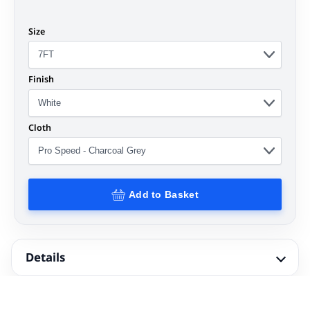
Size
Finish
Cloth
Add to Basket
Details