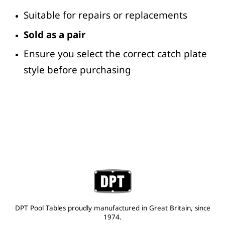
Suitable for repairs or replacements
Sold as a pair
Ensure you select the correct catch plate
style before purchasing
DPT Pool Tables proudly manufactured in Great Britain, since
1974.