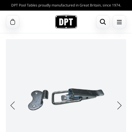
DPT Pool Tables proudly manufactured in Great Britain, since 1974.