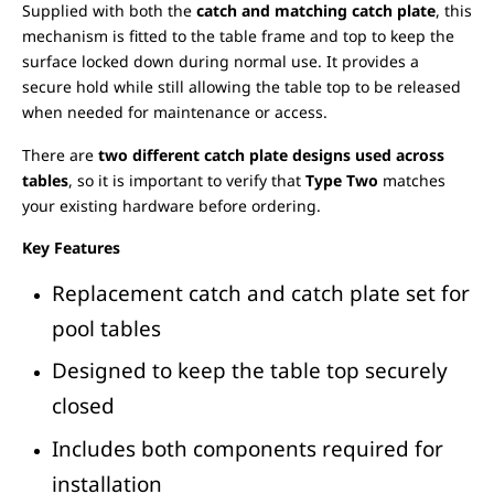
Supplied with both the
catch and matching catch plate
, this
mechanism is fitted to the table frame and top to keep the
surface locked down during normal use. It provides a
secure hold while still allowing the table top to be released
when needed for maintenance or access.
There are
two different catch plate designs used across
tables
, so it is important to verify that
Type Two
matches
your existing hardware before ordering.
Key Features
Replacement catch and catch plate set for
pool tables
Designed to keep the table top securely
closed
Includes both components required for
installation