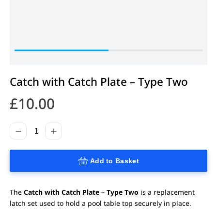
Catch with Catch Plate – Type Two
£
10.00
Add to Basket
The
Catch with Catch Plate – Type Two
is a replacement
latch set used to hold a pool table top securely in place.